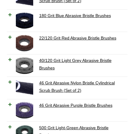
Scrub Brush (Set of 2)
180 Grit Blue Abrasive Bristle Brushes
22/120 Grit Red Abrasive Bristle Brushes
40/120 Grit Light Grey Abrasive Bristle
Brushes
46 Grit Abrasive Nylon Bristle Cylindrical
Scrub Brush (Set of 2)
46 Grit Abrasive Purple Bristle Brushes
500 Grit Light-Green Abrasive Bristle