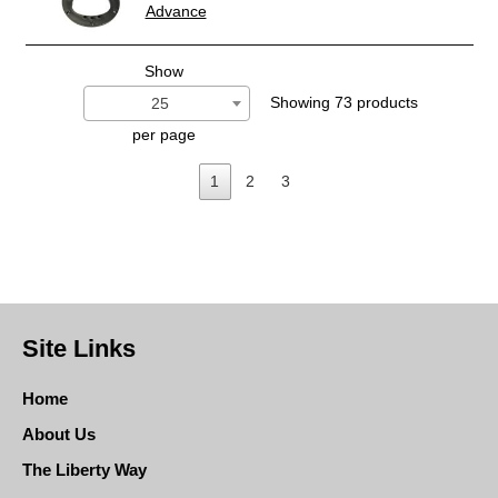
Advance
Show
Showing 73 products
25
per page
1
2
3
Site Links
Home
About Us
The Liberty Way