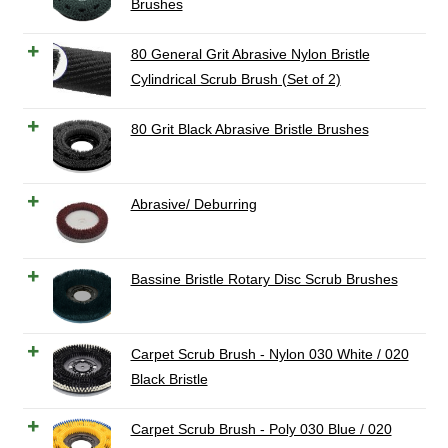
Brushes
80 General Grit Abrasive Nylon Bristle
Cylindrical Scrub Brush (Set of 2)
80 Grit Black Abrasive Bristle Brushes
Abrasive/ Deburring
Bassine Bristle Rotary Disc Scrub Brushes
Carpet Scrub Brush - Nylon 030 White / 020
Black Bristle
Carpet Scrub Brush - Poly 030 Blue / 020