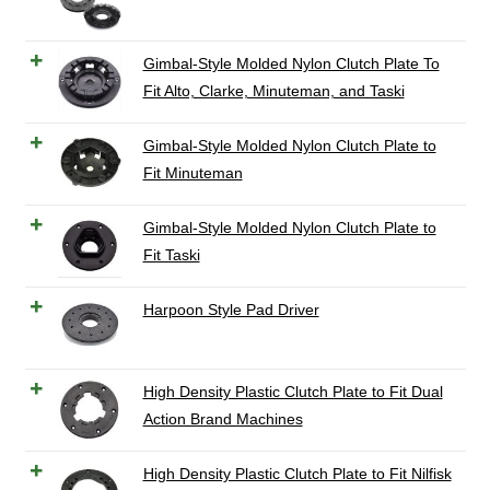
Gimbal-Style Molded Nylon Clutch Plate To
Fit Alto, Clarke, Minuteman, and Taski
Gimbal-Style Molded Nylon Clutch Plate to
Fit Minuteman
Gimbal-Style Molded Nylon Clutch Plate to
Fit Taski
Harpoon Style Pad Driver
High Density Plastic Clutch Plate to Fit Dual
Action Brand Machines
High Density Plastic Clutch Plate to Fit Nilfisk