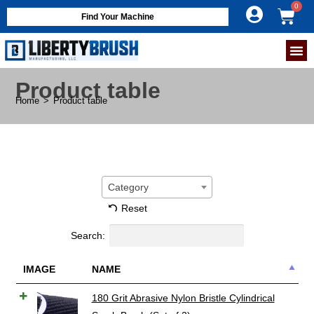
Find Your Machine
Product table
Home
>
Product table
Category
Reset
Search:
IMAGE
NAME
180 Grit Abrasive Nylon Bristle Cylindrical