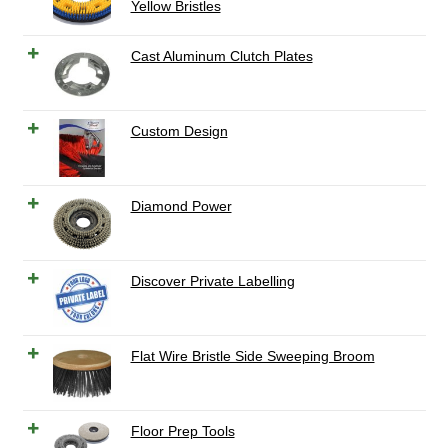
Yellow Bristles
Cast Aluminum Clutch Plates
Custom Design
Diamond Power
Discover Private Labelling
Flat Wire Bristle Side Sweeping Broom
Floor Prep Tools