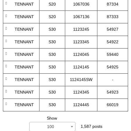
TENNANT
S20
1067036
87334
TENNANT
S20
1067136
87333
TENNANT
S30
1123245
54927
TENNANT
S30
1123345
54922
TENNANT
S30
1124045
59440
TENNANT
S30
1124145
54925
TENNANT
S30
1124145SW
-
TENNANT
S30
1124345
54923
TENNANT
S30
1124445
66019
Show
1,587 posts
100