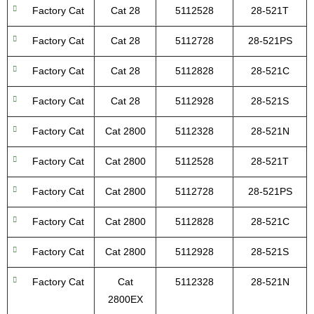
Factory Cat
Cat 28
5112528
28-521T
Factory Cat
Cat 28
5112728
28-521PS
Factory Cat
Cat 28
5112828
28-521C
Factory Cat
Cat 28
5112928
28-521S
Factory Cat
Cat 2800
5112328
28-521N
Factory Cat
Cat 2800
5112528
28-521T
Factory Cat
Cat 2800
5112728
28-521PS
Factory Cat
Cat 2800
5112828
28-521C
Factory Cat
Cat 2800
5112928
28-521S
Factory Cat
Cat
5112328
28-521N
2800EX