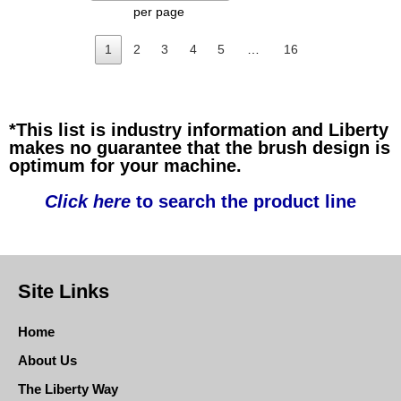
per page
1
2
3
4
5
…
16
*This list is industry information and Liberty
makes no guarantee that the brush design is
optimum for your machine.
Click here
to search the product line
Site Links
Home
About Us
The Liberty Way