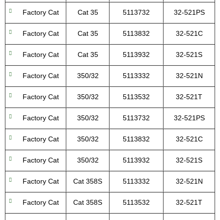
Factory Cat
Cat 35
5113732
32-521PS
Factory Cat
Cat 35
5113832
32-521C
Factory Cat
Cat 35
5113932
32-521S
Factory Cat
350/32
5113332
32-521N
Factory Cat
350/32
5113532
32-521T
Factory Cat
350/32
5113732
32-521PS
Factory Cat
350/32
5113832
32-521C
Factory Cat
350/32
5113932
32-521S
Factory Cat
Cat 358S
5113332
32-521N
Factory Cat
Cat 358S
5113532
32-521T