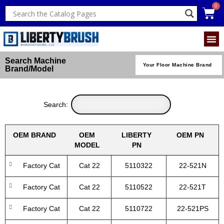
Search Machine
Your Floor Machine Brand
Brand/Model
Search:
OEM BRAND
OEM
LIBERTY
OEM PN
MODEL
PN
Factory Cat
Cat 22
5110322
22-521N
Factory Cat
Cat 22
5110522
22-521T
Factory Cat
Cat 22
5110722
22-521PS