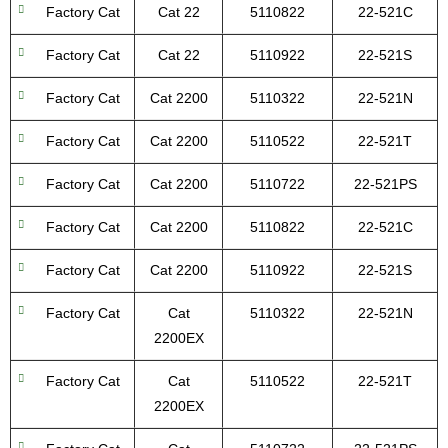
Factory Cat
Cat 22
5110822
22-521C
Factory Cat
Cat 22
5110922
22-521S
Factory Cat
Cat 2200
5110322
22-521N
Factory Cat
Cat 2200
5110522
22-521T
Factory Cat
Cat 2200
5110722
22-521PS
Factory Cat
Cat 2200
5110822
22-521C
Factory Cat
Cat 2200
5110922
22-521S
Factory Cat
Cat
5110322
22-521N
2200EX
Factory Cat
Cat
5110522
22-521T
2200EX