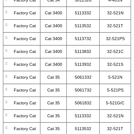
Factory Cat
Cat 34
5012326
4-401N
Factory Cat
Cat 3400
5113332
32-521N
Factory Cat
Cat 3400
5113532
32-521T
Factory Cat
Cat 3400
5113732
32-521PS
Factory Cat
Cat 3400
5113832
32-521C
Factory Cat
Cat 3400
5113932
32-521S
Factory Cat
Cat 35
5061332
5-521N
Factory Cat
Cat 35
5061732
5-521PS
Factory Cat
Cat 35
5061832
5-521G/C
Factory Cat
Cat 35
5113332
32-521N
Factory Cat
Cat 35
5113532
32-521T