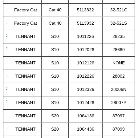
Factory Cat
Cat 40
5113832
32-521C
Factory Cat
Cat 40
5113932
32-521S
TENNANT
S10
1011226
28235
TENNANT
S10
1012026
28660
TENNANT
S10
1012126
NONE
TENNANT
S10
1012226
28002
TENNANT
S10
1012326
28006N
TENNANT
S10
1012426
28007P
TENNANT
S20
1064136
87097
TENNANT
S20
1064436
87099