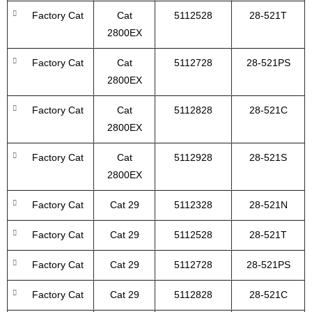
Factory Cat
Cat
5112528
28-521T
2800EX
Factory Cat
Cat
5112728
28-521PS
2800EX
Factory Cat
Cat
5112828
28-521C
2800EX
Factory Cat
Cat
5112928
28-521S
2800EX
Factory Cat
Cat 29
5112328
28-521N
Factory Cat
Cat 29
5112528
28-521T
Factory Cat
Cat 29
5112728
28-521PS
Factory Cat
Cat 29
5112828
28-521C