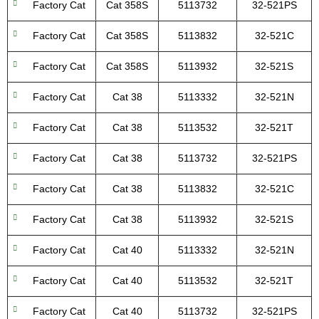
Factory Cat
Cat 358S
5113732
32-521PS
Factory Cat
Cat 358S
5113832
32-521C
Factory Cat
Cat 358S
5113932
32-521S
Factory Cat
Cat 38
5113332
32-521N
Factory Cat
Cat 38
5113532
32-521T
Factory Cat
Cat 38
5113732
32-521PS
Factory Cat
Cat 38
5113832
32-521C
Factory Cat
Cat 38
5113932
32-521S
Factory Cat
Cat 40
5113332
32-521N
Factory Cat
Cat 40
5113532
32-521T
Factory Cat
Cat 40
5113732
32-521PS