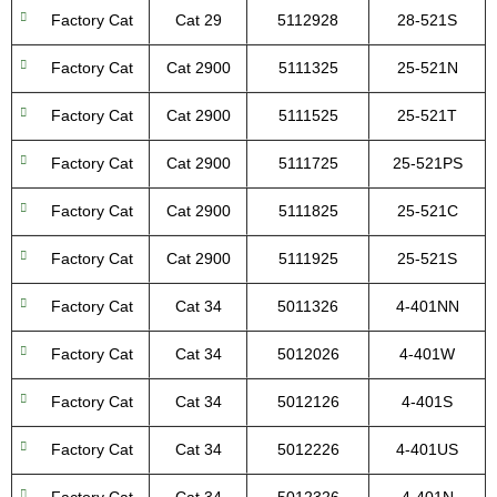
Factory Cat
Cat 29
5112928
28-521S
Factory Cat
Cat 2900
5111325
25-521N
Factory Cat
Cat 2900
5111525
25-521T
Factory Cat
Cat 2900
5111725
25-521PS
Factory Cat
Cat 2900
5111825
25-521C
Factory Cat
Cat 2900
5111925
25-521S
Factory Cat
Cat 34
5011326
4-401NN
Factory Cat
Cat 34
5012026
4-401W
Factory Cat
Cat 34
5012126
4-401S
Factory Cat
Cat 34
5012226
4-401US