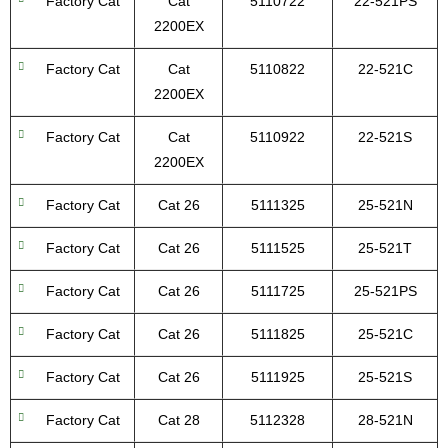
Factory Cat
Cat
5110722
22-521PS
2200EX
Factory Cat
Cat
5110822
22-521C
2200EX
Factory Cat
Cat
5110922
22-521S
2200EX
Factory Cat
Cat 26
5111325
25-521N
Factory Cat
Cat 26
5111525
25-521T
Factory Cat
Cat 26
5111725
25-521PS
Factory Cat
Cat 26
5111825
25-521C
Factory Cat
Cat 26
5111925
25-521S
Factory Cat
Cat 28
5112328
28-521N