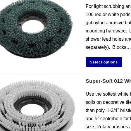
For light scrubbing an
100 red or white pads 
grit nylon abrasive br
mounting hardware. L
shower feed holes and 
separately). Blocks
Select options
Super-Soft 012 Wh
Use the softest white b
soils on decorative til
than poly. 1-3/4" bris
and 5" centerhole for 
size. Rotary brushes