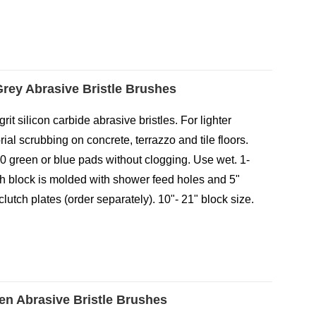
 Grey Abrasive Bristle Brushes
-grit silicon carbide abrasive bristles. For lighter
ial scrubbing on concrete, terrazzo and tile floors.
0 green or blue pads without clogging. Use wet. 1-
ush block is molded with shower feed holes and 5"
clutch plates (order separately). 10"- 21" block size.
een Abrasive Bristle Brushes