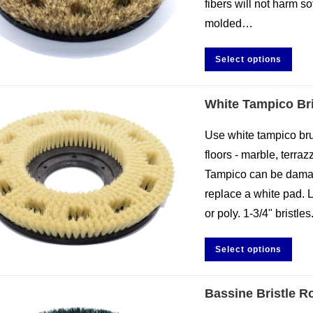
fibers will not harm sof
molded…
Select options
White Tampico Bri
Use white tampico brus
floors - marble, terraz
Tampico can be damag
replace a white pad. 
or poly. 1-3/4" brist
Select options
Bassine Bristle R