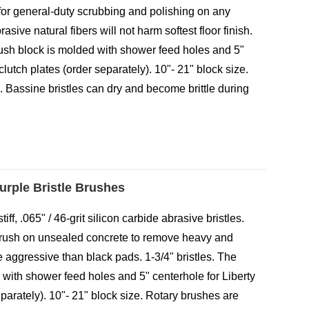
or general-duty scrubbing and polishing on any
asive natural fibers will not harm softest floor finish.
brush block is molded with shower feed holes and 5"
clutch plates (order separately). 10"- 21" block size.
 Bassine bristles can dry and become brittle during
Purple Bristle Brushes
iff, .065" / 46-grit silicon carbide abrasive bristles.
brush on unsealed concrete to remove heavy and
 aggressive than black pads. 1-3/4" bristles. The
 with shower feed holes and 5" centerhole for Liberty
eparately). 10"- 21" block size. Rotary brushes are