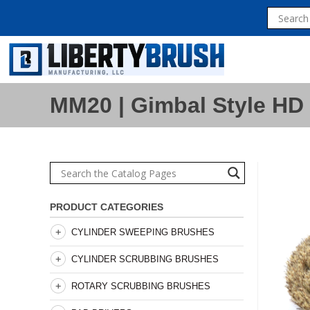
MM20 | Gimbal Style HD 
PRODUCT CATEGORIES
CYLINDER SWEEPING BRUSHES
CYLINDER SCRUBBING BRUSHES
ROTARY SCRUBBING BRUSHES