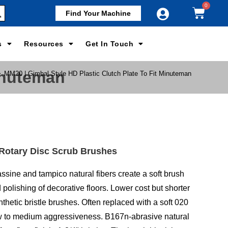
Find Your Machine
s
Resources
Get In Touch
Minuteman
>
MM20 | Gimbal Style HD Plastic Clutch Plate To Fit Minuteman
 Rotary Disc Scrub Brushes
ssine and tampico natural fibers create a soft brush
d polishing of decorative floors. Lower cost but shorter
synthetic bristle brushes. Often replaced with a soft 020
ow to medium aggressiveness. B167n-abrasive natural