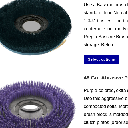
Use a Bassine brush f
standard floor. Non-abr
1-3/4" bristles. The 
centerhole for Liberty 
Prep a Bassine Brush.
storage. Before…
Select options
46 Grit Abrasive 
Purple-colored, extra st
Use this aggressive 
compacted soils. More
brush block is molded
clutch plates (order s