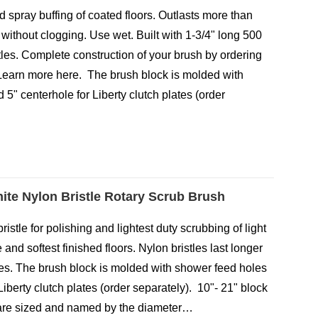
d spray buffing of coated floors. Outlasts more than
without clogging. Use wet. Built with 1-3/4" long 500
itles. Complete construction of your brush by ordering
earn more here. The brush block is molded with
5" centerhole for Liberty clutch plates (order
…
ite Nylon Bristle Rotary Scrub Brush
ristle for polishing and lightest duty scrubbing of light
e and softest finished floors. Nylon bristles last longer
tles. The brush block is molded with shower feed holes
Liberty clutch plates (order separately). 10"- 21" block
 are sized and named by the diameter…