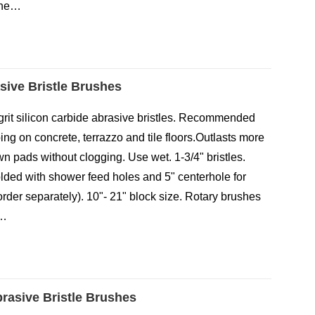
the…
asive Bristle Brushes
80-grit silicon carbide abrasive bristles. Recommended
ng on concrete, terrazzo and tile floors.Outlasts more
n pads without clogging. Use wet. 1-3/4" bristles.
lded with shower feed holes and 5" centerhole for
(order separately). 10"- 21" block size. Rotary brushes
d…
brasive Bristle Brushes