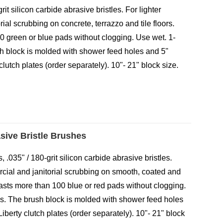
grit silicon carbide abrasive bristles. For lighter
ial scrubbing on concrete, terrazzo and tile floors.
0 green or blue pads without clogging. Use wet. 1-
ush block is molded with shower feed holes and 5"
clutch plates (order separately). 10"- 21" block size.
asive Bristle Brushes
 .035" / 180-grit silicon carbide abrasive bristles.
rcial and janitorial scrubbing on smooth, coated and
lasts more than 100 blue or red pads without clogging.
les. The brush block is molded with shower feed holes
Liberty clutch plates (order separately). 10"- 21" block