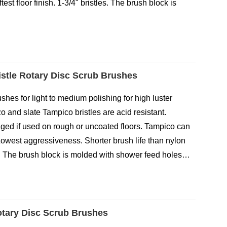
test floor finish. 1-3/4" bristles. The brush block is
stle Rotary Disc Scrub Brushes
hes for light to medium polishing for high luster
zo and slate Tampico bristles are acid resistant.
ed if used on rough or uncoated floors. Tampico can
Lowest aggressiveness. Shorter brush life than nylon
les. The brush block is molded with shower feed holes…
otary Disc Scrub Brushes