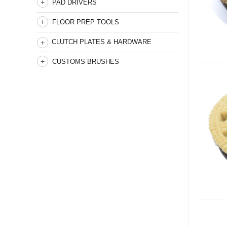
PAD DRIVERS
FLOOR PREP TOOLS
CLUTCH PLATES & HARDWARE
CUSTOMS BRUSHES