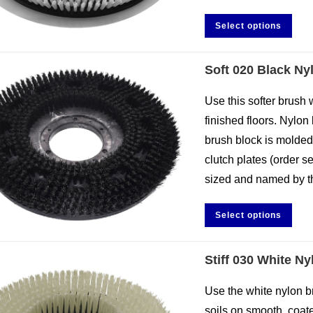
Select options
Soft 020 Black Ny
Use this softer brush 
finished floors. Nylon 
brush block is molded
clutch plates (order s
sized and named by th
Select options
Stiff 030 White N
Use the white nylon b
soils on smooth, coated