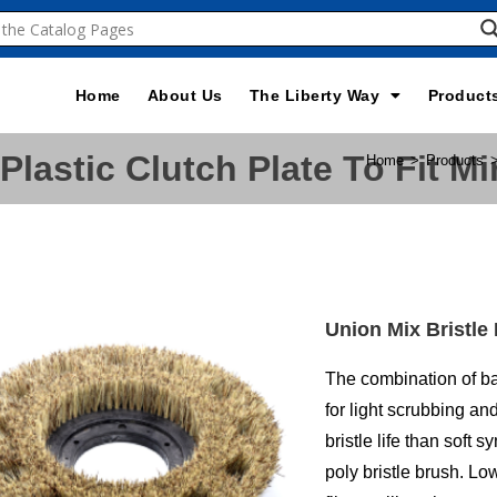
Home
About Us
The Liberty Way
Product
Plastic Clutch Plate To Fit 
Home
>
Products
Union Mix Bristle
The combination of ba
for light scrubbing an
bristle life than soft 
poly bristle brush. L