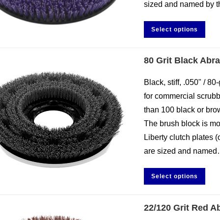
sized and named by 
Select options
80 Grit Black Abr
Black, stiff, .050" / 
for commercial scrubbi
than 100 black or brow
The brush block is mo
Liberty clutch plates 
are sized and name
Select options
22/120 Grit Red A