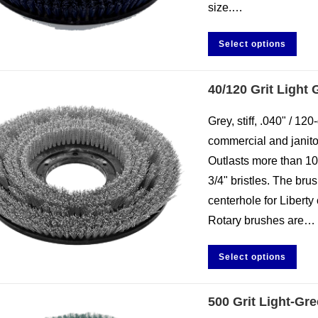
size.…
Select options
40/120 Grit Light
Grey, stiff, .040" / 120
commercial and janitor
Outlasts more than 10
3/4" bristles. The br
centerhole for Liberty 
Rotary brushes are…
Select options
500 Grit Light-Gr