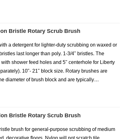
lon Bristle Rotary Scrub Brush
with a detergent for lighter-duty scrubbing on waxed or
bristles last longer than poly. 1-3/4" bristles. The
 with shower feed holes and 5" centerhole for Liberty
eparately). 10"- 21" block size. Rotary brushes are
e diameter of brush block and are typically…
ylon Bristle Rotary Scrub Brush
ristle brush for general-purpose scrubbing of medium
, decorative floors. Nylon will not scratch tile,