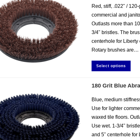
Red, stiff, .022" / 120-
commercial and janitor
Outlasts more than 10
3/4" bristles. The br
centerhole for Liberty 
Rotary brushes are…
Select options
180 Grit Blue Abr
Blue, medium stiffness,
Use for lighter comme
waxed tile floors. Out
Use wet. 1-3/4" brist
and 5" centerhole for 