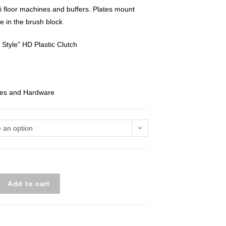
 floor machines and buffers. Plates mount
le in the brush block
Style” HD Plastic Clutch
ates and Hardware
 an option
Add to cart