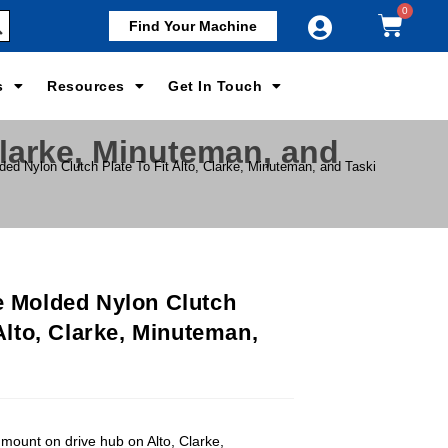
Find Your Machine
s
Resources
Get In Touch
Clarke, Minuteman, and
ded Nylon Clutch Plate To Fit Alto, Clarke, Minuteman, and Taski
e Molded Nylon Clutch
 Alto, Clarke, Minuteman,
 mount on drive hub on Alto, Clarke,