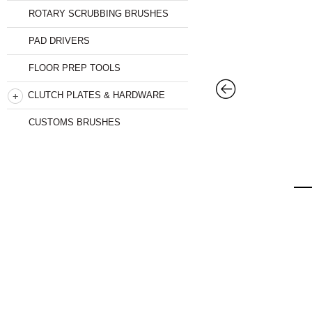
ROTARY SCRUBBING BRUSHES
PAD DRIVERS
FLOOR PREP TOOLS
CLUTCH PLATES & HARDWARE
CUSTOMS BRUSHES