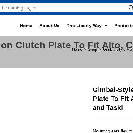
Home
About Us
The Liberty Way
Product
on Clutch Plate To Fit Alto, 
Home
>
Shop
>
Gimbal-Style Mol
Gimbal-Styl
Plate To Fit
and Taski
Mounting ears flex to