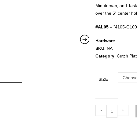
Minuteman, and Taski
over the 5” center ho
#AL05
– “4105-G100 
Hardware
SKU
: NA
Category
: Cutch Pl
Choose
SIZE
-
+