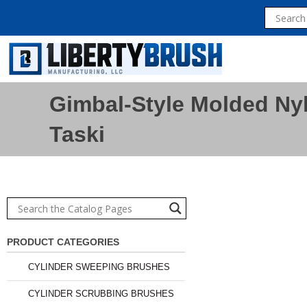
Gimbal-Style Molded Nyl
Taski
PRODUCT CATEGORIES
CYLINDER SWEEPING BRUSHES
CYLINDER SCRUBBING BRUSHES