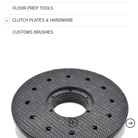
FLOOR PREP TOOLS
CLUTCH PLATES & HARDWARE
CUSTOMS BRUSHES