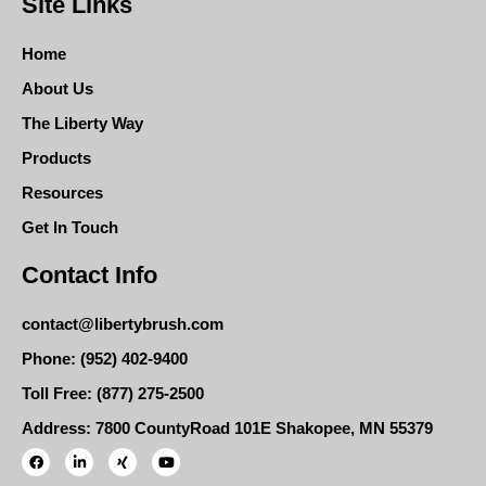
Site Links
Home
About Us
The Liberty Way
Products
Resources
Get In Touch
Contact Info
contact@libertybrush.com
Phone: (952) 402-9400
Toll Free: (877) 275-2500
Address: 7800 CountyRoad 101E Shakopee, MN 55379