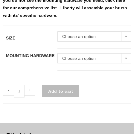
you do not see the mounting hardware you need, click
here
for our comprehensive list. Liberty will assemble your brush
with its’ specific hardware.
Choose an option
SIZE
MOUNTING HARDWARE
Choose an option
-
+
Add to cart