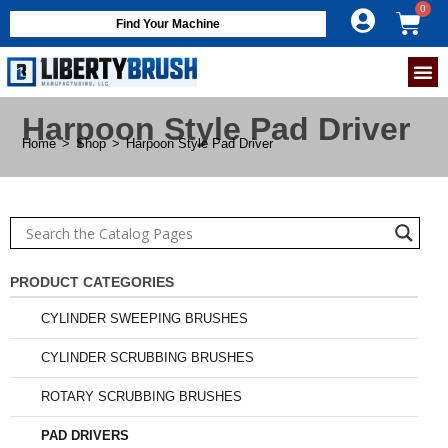
Find Your Machine
Harpoon Style Pad Driver
Home
>
Shop
>
Harpoon Style Pad Driver
PRODUCT CATEGORIES
CYLINDER SWEEPING BRUSHES
CYLINDER SCRUBBING BRUSHES
ROTARY SCRUBBING BRUSHES
PAD DRIVERS