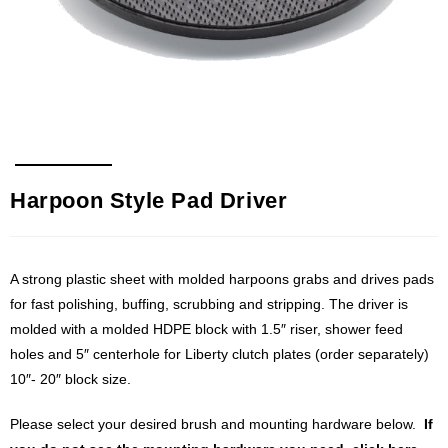
Harpoon Style Pad Driver
A strong plastic sheet with molded harpoons grabs and drives pads
for fast polishing, buffing, scrubbing and stripping. The driver is
molded with a molded HDPE block with 1.5″ riser, shower feed
holes and 5″ centerhole for Liberty clutch plates (order separately)
10″- 20″ block size.
Please select your desired brush and mounting hardware below.
If