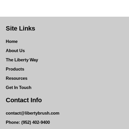
Site Links
Home
About Us
The Liberty Way
Products
Resources
Get In Touch
Contact Info
contact@libertybrush.com
Phone: (952) 402-9400