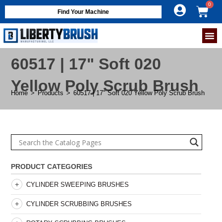
Find Your Machine
60517 | 17" Soft 020
Yellow Poly Scrub Brush
Home
>
Products
>
60517 | 17" Soft 020 Yellow Poly Scrub Brush
PRODUCT CATEGORIES
CYLINDER SWEEPING BRUSHES
CYLINDER SCRUBBING BRUSHES