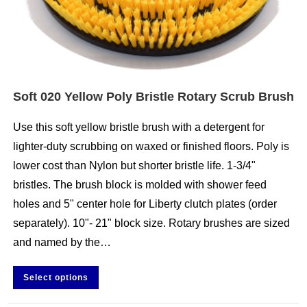
Soft 020 Yellow Poly Bristle Rotary Scrub Brush
Use this soft yellow bristle brush with a detergent for
lighter-duty scrubbing on waxed or finished floors. Poly is
lower cost than Nylon but shorter bristle life. 1-3/4"
bristles. The brush block is molded with shower feed
holes and 5" center hole for Liberty clutch plates (order
separately). 10"- 21" block size. Rotary brushes are sized
and named by the…
Select options