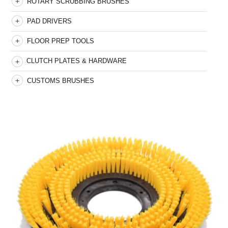
ROTARY SCRUBBING BRUSHES
PAD DRIVERS
FLOOR PREP TOOLS
CLUTCH PLATES & HARDWARE
CUSTOMS BRUSHES