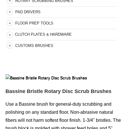
ROTARY SCRUBBING BRUSHES
PAD DRIVERS
FLOOR PREP TOOLS
CLUTCH PLATES & HARDWARE
CUSTOMS BRUSHES
Bassine Bristle Rotary Disc Scrub Brushes
Use a Bassine brush for general-duty scrubbing and
polishing on any standard floor. Non-abrasive natural
fibers will not harm softest floor finish. 1-3/4" bristles. The
brush block is molded with shower feed holes and 5"