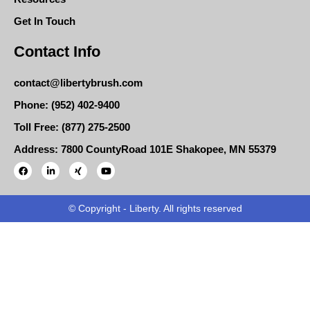
Get In Touch
Contact Info
contact@libertybrush.com
Phone: (952) 402-9400
Toll Free: (877) 275-2500
Address: 7800 CountyRoad 101E Shakopee, MN 55379
© Copyright - Liberty. All rights reserved