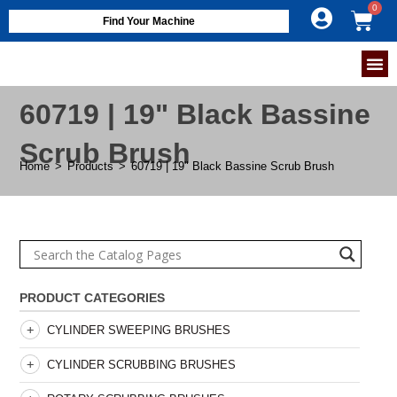
Find Your Machine
60719 | 19" Black Bassine
Scrub Brush
Home
>
Products
>
60719 | 19" Black Bassine Scrub Brush
PRODUCT CATEGORIES
CYLINDER SWEEPING BRUSHES
CYLINDER SCRUBBING BRUSHES