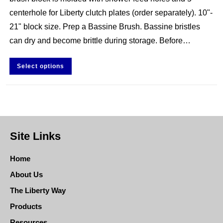
centerhole for Liberty clutch plates (order separately). 10"-
21" block size. Prep a Bassine Brush. Bassine bristles
can dry and become brittle during storage. Before…
Select options
Site Links
Home
About Us
The Liberty Way
Products
Resources