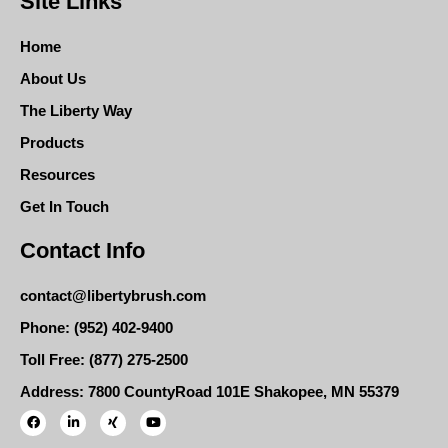
Site Links
Home
About Us
The Liberty Way
Products
Resources
Get In Touch
Contact Info
contact@libertybrush.com
Phone: (952) 402-9400
Toll Free: (877) 275-2500
Address: 7800 CountyRoad 101E Shakopee, MN 55379