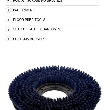
ROTARY SCRUBBING BRUSHES
PAD DRIVERS
FLOOR PREP TOOLS
CLUTCH PLATES & HARDWARE
CUSTOMS BRUSHES