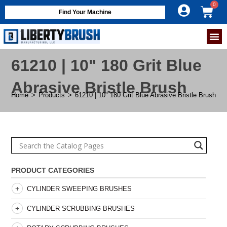
Find Your Machine
61210 | 10" 180 Grit Blue
Abrasive Bristle Brush
Home
>
Products
>
61210 | 10" 180 Grit Blue Abrasive Bristle Brush
PRODUCT CATEGORIES
CYLINDER SWEEPING BRUSHES
CYLINDER SCRUBBING BRUSHES