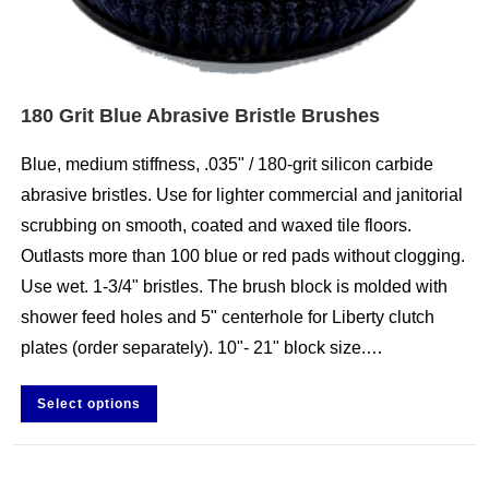
180 Grit Blue Abrasive Bristle Brushes
Blue, medium stiffness, .035" / 180-grit silicon carbide
abrasive bristles. Use for lighter commercial and janitorial
scrubbing on smooth, coated and waxed tile floors.
Outlasts more than 100 blue or red pads without clogging.
Use wet. 1-3/4" bristles. The brush block is molded with
shower feed holes and 5" centerhole for Liberty clutch
plates (order separately). 10"- 21" block size.…
Select options