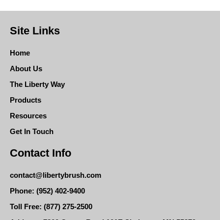
Site Links
Home
About Us
The Liberty Way
Products
Resources
Get In Touch
Contact Info
contact@libertybrush.com
Phone: (952) 402-9400
Toll Free: (877) 275-2500