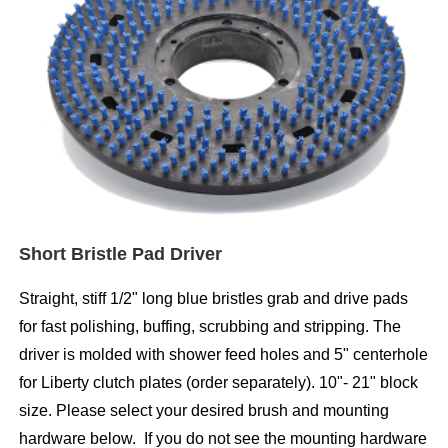
Short Bristle Pad Driver
Straight, stiff 1/2" long blue bristles grab and drive pads
for fast polishing, buffing, scrubbing and stripping. The
driver is molded with shower feed holes and 5" centerhole
for Liberty clutch plates (order separately). 10"- 21" block
size. Please select your desired brush and mounting
hardware below. If you do not see the mounting hardware