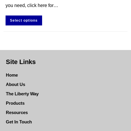
you need, click here for…
Select options
Site Links
Home
About Us
The Liberty Way
Products
Resources
Get In Touch