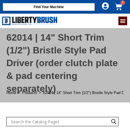
Find Your Machine
62014 | 14" Short Trim
(1/2") Bristle Style Pad
Driver (order clutch plate
& pad centering
separately)
Home
>
Products
>
62014 | 14" Short Trim (1/2") Bristle Style Pad Drive