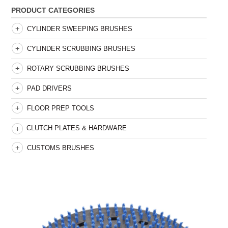
PRODUCT CATEGORIES
CYLINDER SWEEPING BRUSHES
CYLINDER SCRUBBING BRUSHES
ROTARY SCRUBBING BRUSHES
PAD DRIVERS
FLOOR PREP TOOLS
CLUTCH PLATES & HARDWARE
CUSTOMS BRUSHES